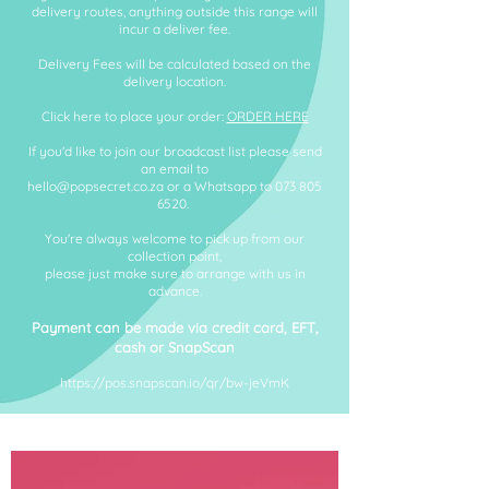
delivery routes, a
nything outside this range will
incur a deliver fee.
Delivery Fees will be calculated based on the
delivery location.
Click here to place your order:
ORDER HERE
If you'd like to join our broadcast list please send
an email to
hello@popsecret.co.za
or a Whatsapp to
073 805
6520
.
You're always welcome to pick up from our
collection point,
please just make sure to arrange with us in
advance.
Payment can be made via credit ca
rd, EFT,
cash or SnapScan
https://pos.snapscan.io/qr/bw-jeVmK