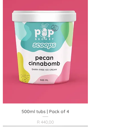
500ml tubs | Pack of 4
Price
R 440,00