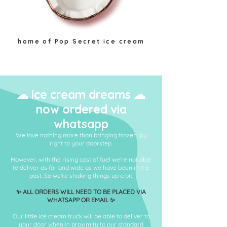
home of Pop Secret ice cream
plant based locally made
☁ ice cream dreams ☁
now ordered via
whatsapp
We love nothing more than bringing frozen joy
right to your doorstep.
However, with the rising cost of fuel we're not able
to deliver as far and wide as we have been in the
past. So we're shaking things up a bit.
✨ ALL ORDERS WILL NEED TO BE PLACED VIA
WHATSAPP OR EMAIL ✨
Our little ice cream truck will be able to deliver to
your door when in proximity to our standard