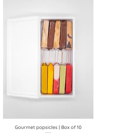
Gourmet popsicles | Box of 10